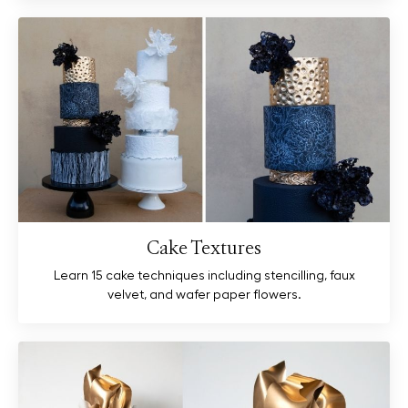
Cake Textures
Learn 15 cake techniques including stencilling, faux
velvet, and wafer paper flowers.