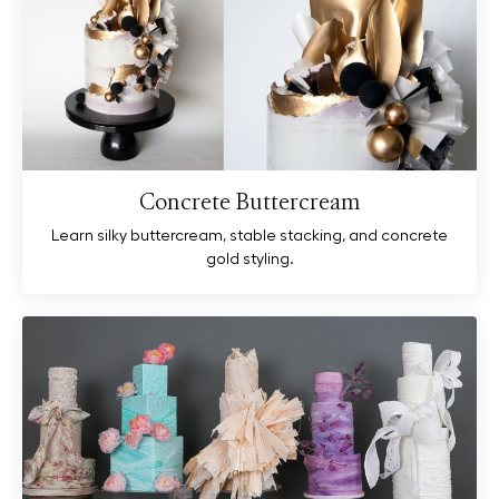
Concrete Buttercream
Learn silky buttercream, stable stacking, and concrete
gold styling.