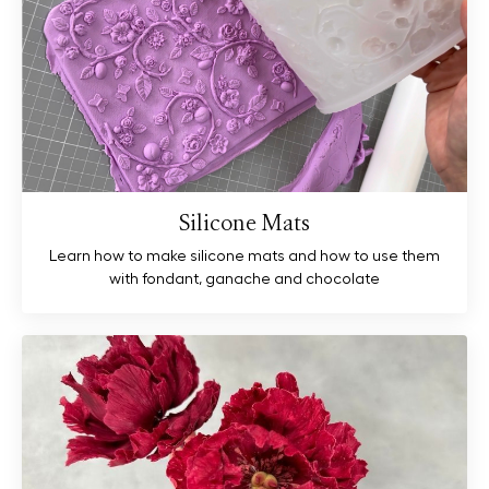
Silicone Mats
Learn how to make silicone mats and how to use them
with fondant, ganache and chocolate