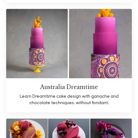
Australia Dreamtime
Learn Dreamtime cake design with ganache and
chocolate techniques, without fondant.