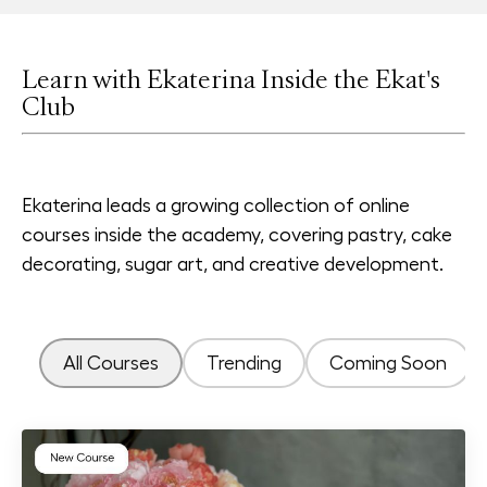
Learn with Ekaterina Inside the Ekat's
Club
Ekaterina leads a growing collection of online
courses inside the academy, covering pastry, cake
decorating, sugar art, and creative development.
All Courses
Trending
Coming Soon