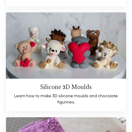
Silicone 3D Moulds
Learn how to make 3D silicone moulds and chocolate
figurines.