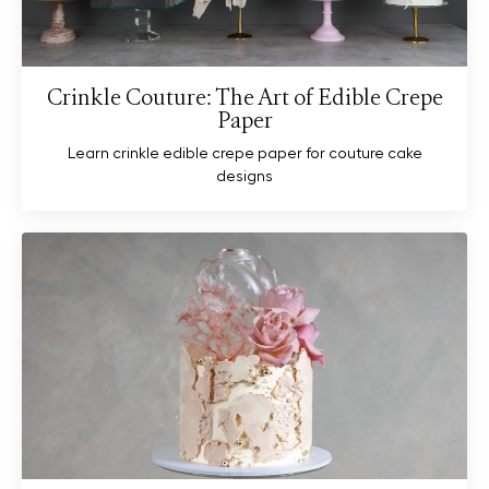
Crinkle Couture: The Art of Edible Crepe
Paper
Learn crinkle edible crepe paper for couture cake
designs