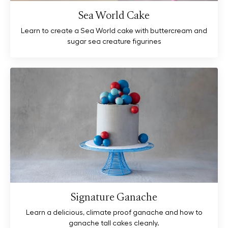
Sea World Cake
Learn to create a Sea World cake with buttercream and
sugar sea creature figurines
Signature Ganache
Learn a delicious, climate proof ganache and how to
ganache tall cakes cleanly.