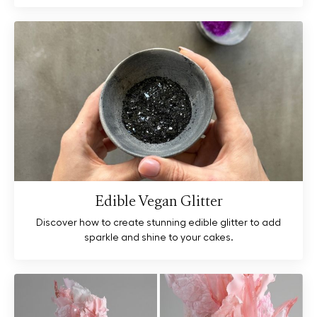
Edible Vegan Glitter
Discover how to create stunning edible glitter to add
sparkle and shine to your cakes.