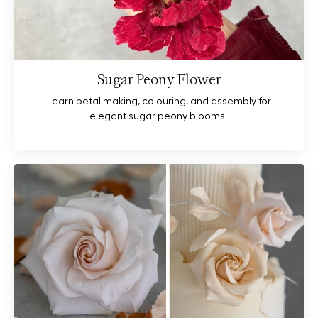
Sugar Peony Flower
Learn petal making, colouring, and assembly for
elegant sugar peony blooms