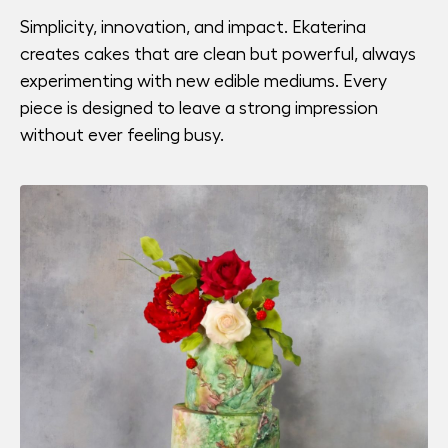
Simplicity, innovation, and impact. Ekaterina
creates cakes that are clean but powerful, always
experimenting with new edible mediums. Every
piece is designed to leave a strong impression
without ever feeling busy.