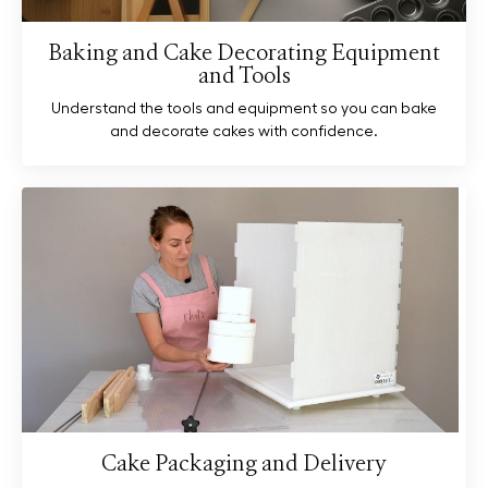
Baking and Cake Decorating Equipment
and Tools
Understand the tools and equipment so you can bake
and decorate cakes with confidence.
Cake Packaging and Delivery