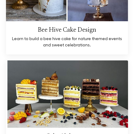
Bee Hive Cake Design
Learn to build a bee hive cake for nature themed events
and sweet celebrations.