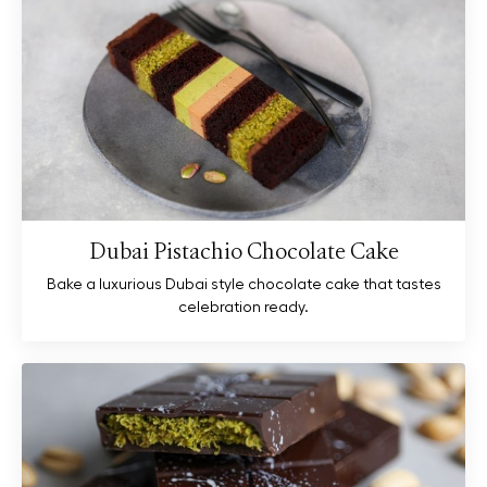
Dubai Pistachio Chocolate Cake
Bake a luxurious Dubai style chocolate cake that tastes
celebration ready.