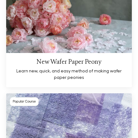
New Wafer Paper Peony
Learn new, quick, and easy method of making wafer
paper peonies