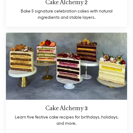
Cake Alchemy 2
Bake 5 signature celebration cakes with natural
ingredients and stable layers.
Cake Alchemy 3
Learn five festive cake recipes for birthdays, holidays,
and more.