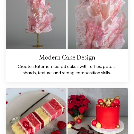
Modern Cake Design
Create statement tiered cakes with ruffles, petals,
shards, texture, and strong composition skills.