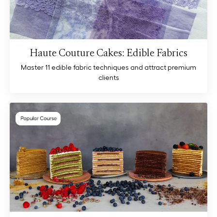
Haute Couture Cakes: Edible Fabrics
Master 11 edible fabric techniques and attract premium
clients