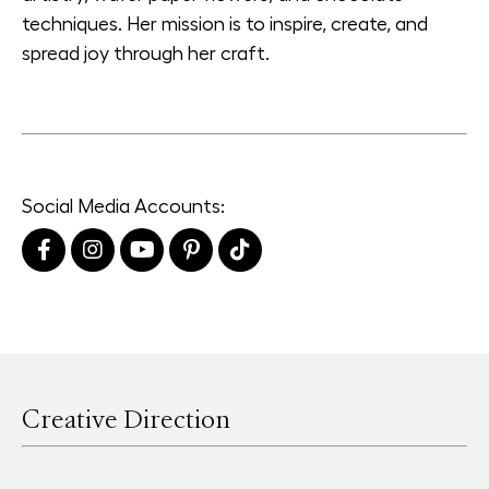
techniques. Her mission is to inspire, create, and
spread joy through her craft.
Social Media Accounts:
Creative Direction