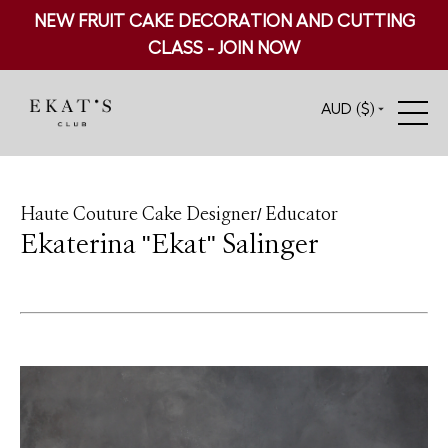
NEW FRUIT CAKE DECORATION AND CUTTING
CLASS - JOIN NOW
AUD ($)
Haute Couture Cake Designer/ Educator
Ekaterina "Ekat" Salinger