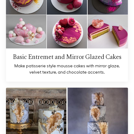
Basic Entremet and Mirror Glazed Cakes
Make patisserie style mousse cakes with mirror glaze,
velvet texture, and chocolate accents.