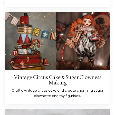
Vintage Circus Cake & Sugar Clowness
Making
Craft a vintage circus cake and create charming sugar
clownette and toy figurines.