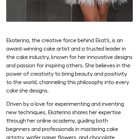
Ekaterina, the creative force behind Ekat’s, is an
award-winning cake artist and a trusted leader in
the cake industry, known for her innovative designs
and passion for inspiring others. She believes in the
power of creativity to bring beauty and positivity
to the world, channeling this philosophy into every
cake she designs.
Driven by a love for experimenting and inventing
new techniques, Ekaterina shares her expertise
through her online academy, guiding both
beginners and professionals in mastering cake
artistry, wafer paper flowers, and chocolate