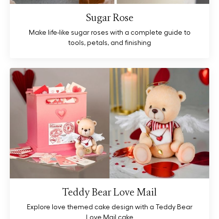
Sugar Rose
Make life-like sugar roses with a complete guide to
tools, petals, and finishing
Teddy Bear Love Mail
Explore love themed cake design with a Teddy Bear
Love Mail cake