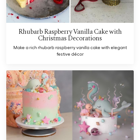
Rhubarb Raspberry Vanilla Cake with
Christmas Decorations
Make a rich rhubarb raspberry vanilla cake with elegant
festive décor