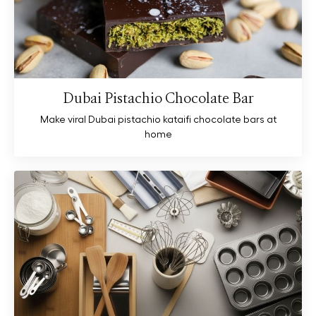
Dubai Pistachio Chocolate Bar
Make viral Dubai pistachio kataifi chocolate bars at
home