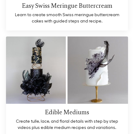
Easy Swiss Meringue Buttercream
Learn to create smooth Swiss meringue buttercream
cakes with guided steps and recipe.
Edible Mediums
Create tulle, lace, and floral details with step by step
videos plus edible medium recipes and variations.