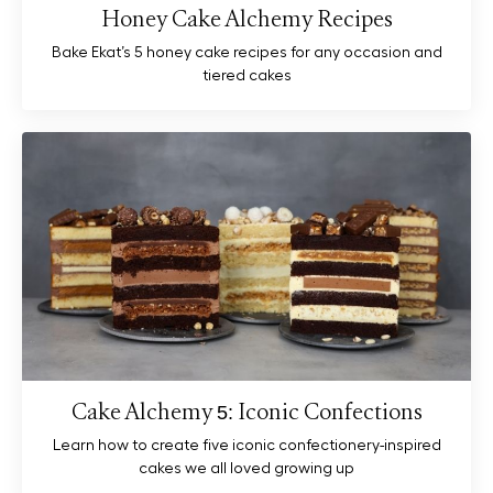
Honey Cake Alchemy Recipes
Bake Ekat’s 5 honey cake recipes for any occasion and
tiered cakes
Cake Alchemy 5: Iconic Confections
Learn how to create five iconic confectionery-inspired
cakes we all loved growing up