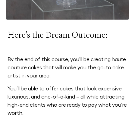
Here’s the Dream Outcome:
By the end of this course, you’ll be creating haute
couture cakes that will make you the go-to cake
artist in your area.
You’ll be able to offer cakes that look expensive,
luxurious, and one-of-a-kind – all while attracting
high-end clients who are ready to pay what you’re
worth.