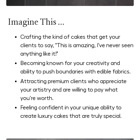
Imagine This ...
Crafting the kind of cakes that get your
clients to say, "This is amazing, I’ve never seen
anything like it!"
Becoming known for your creativity and
ability to push boundaries with edible fabrics.
Attracting premium clients who appreciate
your artistry and are willing to pay what
you’re worth.
Feeling confident in your unique ability to
create luxury cakes that are truly special.