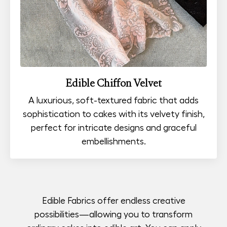
Edible Chiffon Velvet
A luxurious, soft-textured fabric that adds
sophistication to cakes with its velvety finish,
perfect for intricate designs and graceful
embellishments.
Edible Fabrics offer endless creative
possibilities—allowing you to transform