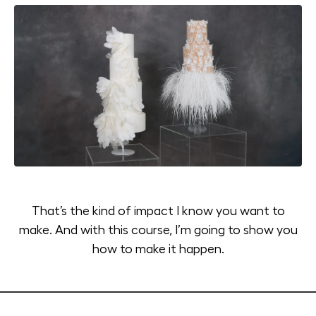
That’s the kind of impact I know you want to
make. And with this course, I’m going to show you
how to make it happen.