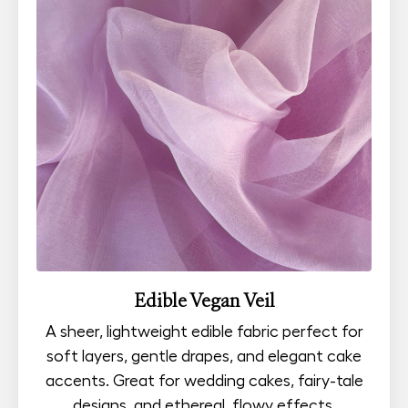
Edible Vegan Veil
A sheer, lightweight edible fabric perfect for
soft layers, gentle drapes, and elegant cake
accents. Great for wedding cakes, fairy-tale
designs, and ethereal, flowy effects.