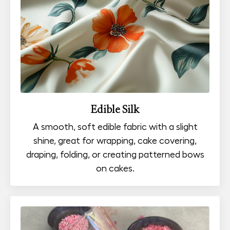
Edible Silk
A smooth, soft edible fabric with a slight
shine, great for wrapping, cake covering,
draping, folding, or creating patterned bows
on cakes.