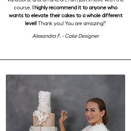
course.
I highly recommend it to anyone who
wants to elevate their cakes to a whole different
level!
Thank you! You are amazing!"
Alexandra F. - Cake Designer