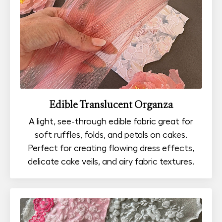
Edible Translucent Organza
A light, see-through edible fabric great for
soft ruffles, folds, and petals on cakes.
Perfect for creating flowing dress effects,
delicate cake veils, and airy fabric textures.