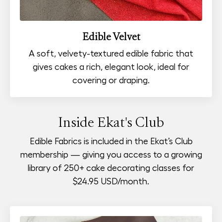
Edible Velvet
A soft, velvety-textured edible fabric that
gives cakes a rich, elegant look, ideal for
covering or draping.
Inside Ekat's Club
Edible Fabrics is included in the Ekat’s Club
membership — giving you access to a growing
library of 250+ cake decorating classes for
$24.95 USD
/month.