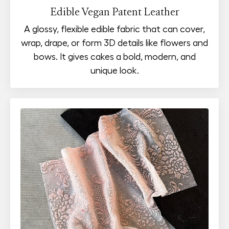
Edible Vegan Patent Leather
A glossy, flexible edible fabric that can cover,
wrap, drape, or form 3D details like flowers and
bows. It gives cakes a bold, modern, and
unique look.