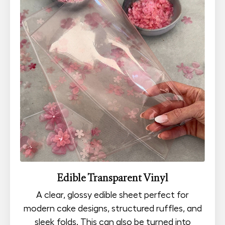
Edible Transparent Vinyl
A clear, glossy edible sheet perfect for
modern cake designs, structured ruffles, and
sleek folds. This can also be turned into