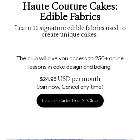
Haute Couture Cakes:
Edible Fabrics
Learn 11 signature edible fabrics used to
create unique cakes.
The club will give you access to 250+ online
lessons in cake design and baking!
$24.95 USD
per month
(Join now. Cancel any time)
Learn inside Ekat's Club