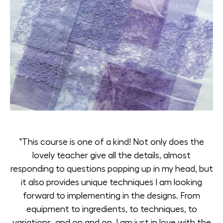
"This course is one of a kind! Not only does the
lovely teacher give all the details, almost
responding to questions popping up in my head, but
it also provides unique techniques I am looking
forward to implementing in the designs. From
equipment to ingredients, to techniques, to
variations, and on and on, I am just in love with the