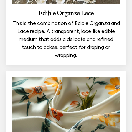
Edible Organza Lace
This is the combination of Edible Organza and
Lace recipe. A transparent, lace-like edible
medium that adds a delicate and refined
touch to cakes, perfect for draping or
wrapping.