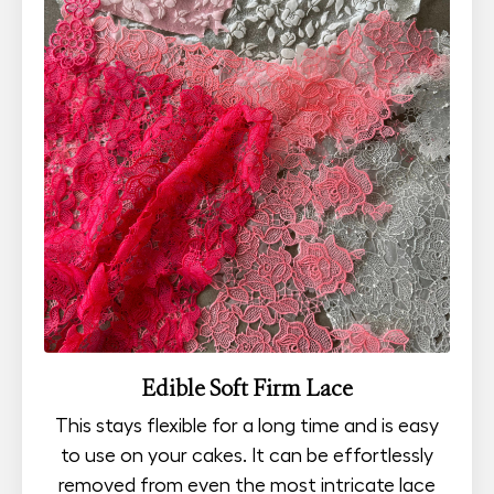
Edible Soft Firm Lace
This stays flexible for a long time and is easy
to use on your cakes. It can be effortlessly
removed from even the most intricate lace