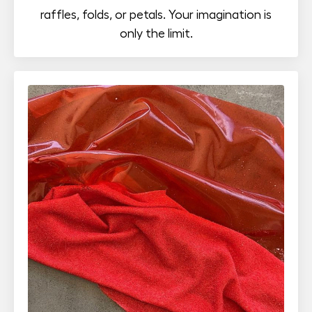
raffles, folds, or petals. Your imagination is
only the limit.