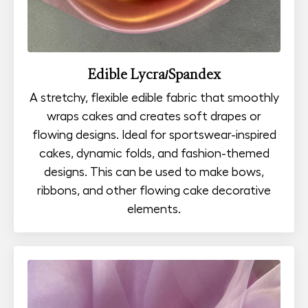
Edible Lycra/Spandex
A stretchy, flexible edible fabric that smoothly
wraps cakes and creates soft drapes or
flowing designs. Ideal for sportswear-inspired
cakes, dynamic folds, and fashion-themed
designs. This can be used to make bows,
ribbons, and other flowing cake decorative
elements.