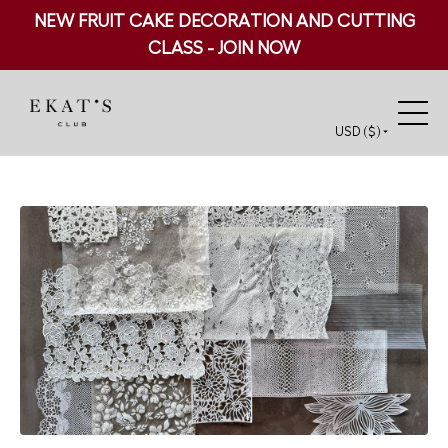
NEW FRUIT CAKE DECORATION AND CUTTING
CLASS - JOIN NOW
USD ($)