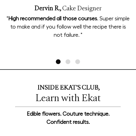
Dervin R.,
Cake Designer
"
High recommended all those courses
. Super simple
to make and if you follow well the recipe there is
not failure. "
INSIDE EKAT'S CLUB,
Learn with Ekat
Edible flowers. Couture technique.
Confident results.