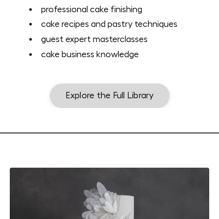
professional cake finishing
cake recipes and pastry techniques
guest expert masterclasses
cake business knowledge
Explore the Full Library