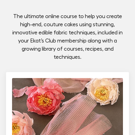
The ultimate online course to help you create
high-end, couture cakes using stunning,
innovative edible fabric techniques, included in
your Ekat’s Club membership along with a
growing library of courses, recipes, and
techniques.