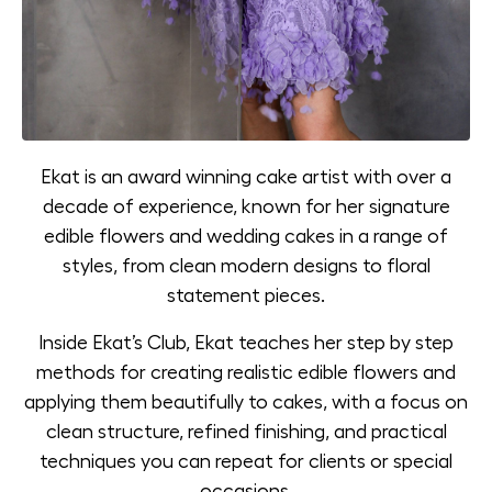
Ekat is an award winning cake artist with over a
decade of experience, known for her signature
edible flowers and wedding cakes in a range of
styles, from clean modern designs to floral
statement pieces.
Inside Ekat’s Club, Ekat teaches her step by step
methods for creating realistic edible flowers and
applying them beautifully to cakes, with a focus on
clean structure, refined finishing, and practical
techniques you can repeat for clients or special
occasions.