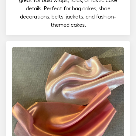
great for bold wraps, folds, or rustic cake
details. Perfect for bag cakes, shoe
decorations, belts, jackets, and fashion-
themed cakes.