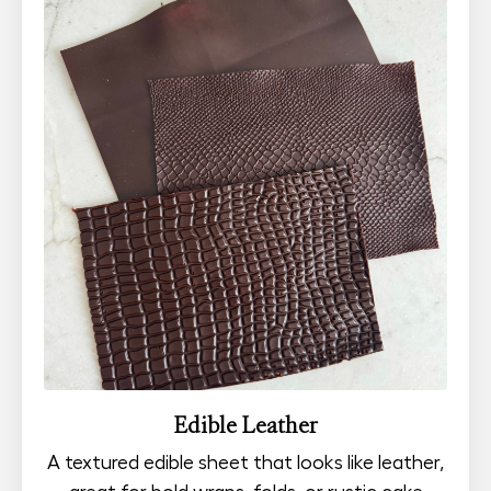
Edible Leather
A textured edible sheet that looks like leather,