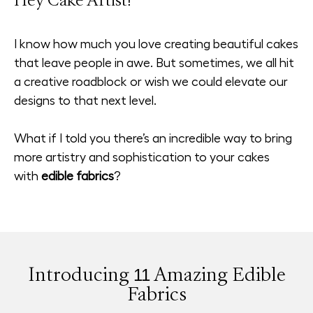
Hey Cake Artist!
I know how much you love creating beautiful cakes
that leave people in awe. But sometimes, we all hit
a creative roadblock or wish we could elevate our
designs to that next level.
What if I told you there’s an incredible way to bring
more artistry and sophistication to your cakes
with
edible fabrics
?
Introducing 11 Amazing Edible
Fabrics