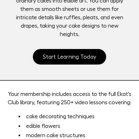
ordinary cakes into edible art. You can apply
them as smooth sheets or use them for
intricate details like ruffles, pleats, and even
drapes, taking your cake designs to new
heights.
Start Learning Today
Your membership includes access to the full Ekat’s
Club library, featuring 250+ video lessons covering:
cake decorating techniques
edible flowers
modern cake structures